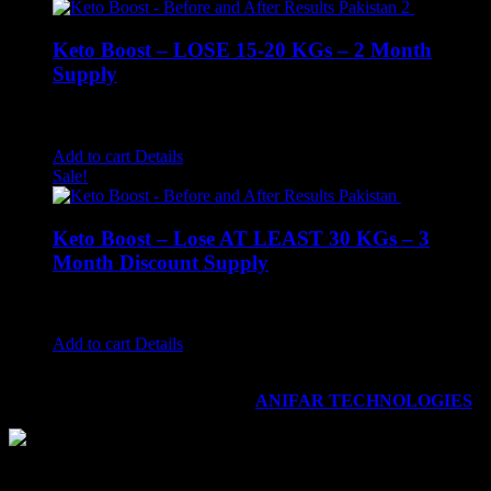
Keto Boost – LOSE 15-20 KGs – 2 Month
Supply
Rated
4.78
out of 5
₨
2,800.00
₨
2,499.00
Add to cart
Details
Sale!
Keto Boost – Lose AT LEAST 30 KGs – 3
Month Discount Supply
Rated
4.67
out of 5
₨
4,200.00
₨
3,499.00
Add to cart
Details
©
2026
KETO BOOST - Advanced Weight Loss Supplement
|
All Rights Reserved | Dveloped by
ANIFAR TECHNOLOGIES