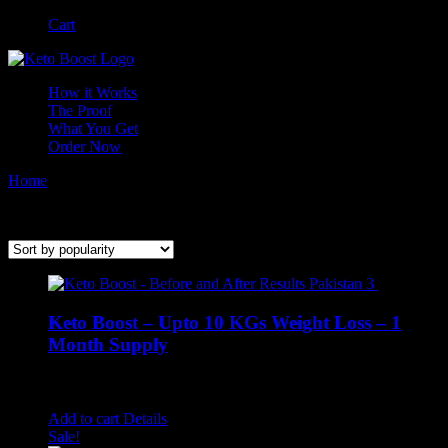
Skip
Facebook
Instagram
Cart
to
content
How it Works
The Proof
What You Get
Order Now
Home
/
Keto Boost
Keto Weight Loss through our natural supplement
Keto Boost – Upto 10 KGs Weight Loss – 1
Month Supply
Rated
4.58
out of 5
₨
1,400.00
Add to cart
Details
Sale!