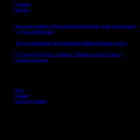
Popular
Recent
Comments
Proviron benefits: Proviron benefits Recipe with sweet potato
– Food and Recipes
May 3rd, 2023
The Art of Dating: Navigating the Modern Dating Scene
May 30th, 2023
PC HelpSoft Driver Updater: Windows Device Driver
Update Software
June 20th, 2023
Categories
blog
Dating
Drivers Updater
Find us on Facebook