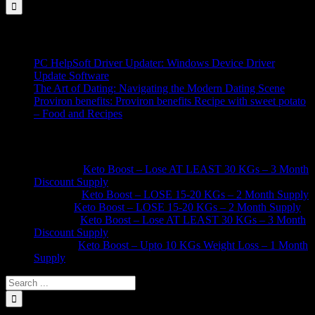
for:
Recent Posts
PC HelpSoft Driver Updater: Windows Device Driver
Update Software
The Art of Dating: Navigating the Modern Dating Scene
Proviron benefits: Proviron benefits Recipe with sweet potato
– Food and Recipes
Recent Comments
Afshan
on
Keto Boost – Lose AT LEAST 30 KGs – 3 Month
Discount Supply
Nasiba
on
Keto Boost – LOSE 15-20 KGs – 2 Month Supply
Sidra
on
Keto Boost – LOSE 15-20 KGs – 2 Month Supply
Kainat
on
Keto Boost – Lose AT LEAST 30 KGs – 3 Month
Discount Supply
Saima
on
Keto Boost – Upto 10 KGs Weight Loss – 1 Month
Supply
Search
for: