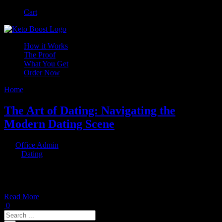
Skip
Facebook
Instagram
Cart
to
content
How it Works
The Proof
What You Get
Order Now
Home
/
Dating
The Art of Dating: Navigating the
Modern Dating Scene
By
Office Admin
|
2023-06-29T13:22:02+00:00
May 30th,
2023
|
Dating
|
In today's digital age, dating has taken on a whole new dimension.
With the rise of online dating platforms and
Read More
0
Search